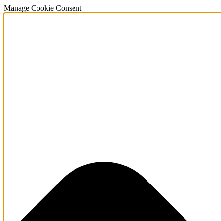
Manage Cookie Consent