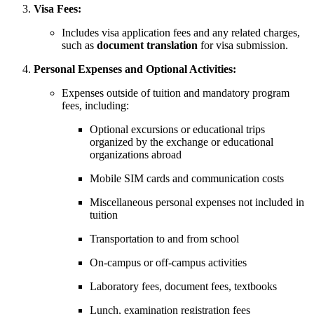
Visa Fees:
Includes visa application fees and any related charges,
such as
document translation
for visa submission.
Personal Expenses and Optional Activities:
Expenses outside of tuition and mandatory program
fees, including:
Optional excursions or educational trips
organized by the exchange or educational
organizations abroad
Mobile SIM cards and communication costs
Miscellaneous personal expenses not included in
tuition
Transportation to and from school
On-campus or off-campus activities
Laboratory fees, document fees, textbooks
Lunch, examination registration fees