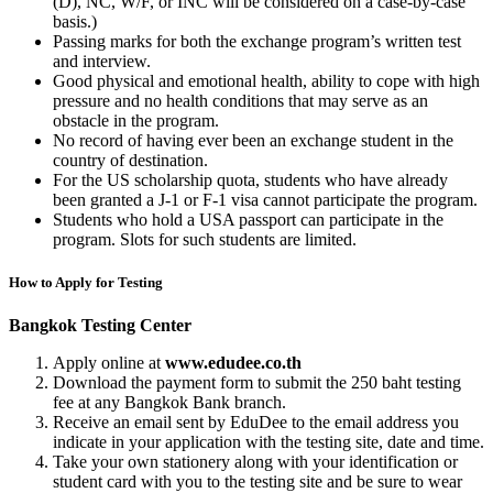
(D), NC, W/F, or INC will be considered on a case-by-case
basis.)
Passing marks for both the exchange program’s written test
and interview.
Good physical and emotional health, ability to cope with high
pressure and no health conditions that may serve as an
obstacle in the program.
No record of having ever been an exchange student in the
country of destination.
For the US scholarship quota, students who have already
been granted a J-1 or F-1 visa cannot participate the program.
Students who hold a USA passport can participate in the
program. Slots for such students are limited.
How to Apply for Testing
Bangkok Testing Center
Apply online at
www.edudee.co.th
Download the payment form to submit the 250 baht testing
fee at any Bangkok Bank branch.
Receive an email sent by EduDee to the email address you
indicate in your application with the testing site, date and time.
Take your own stationery along with your identification or
student card with you to the testing site and be sure to wear