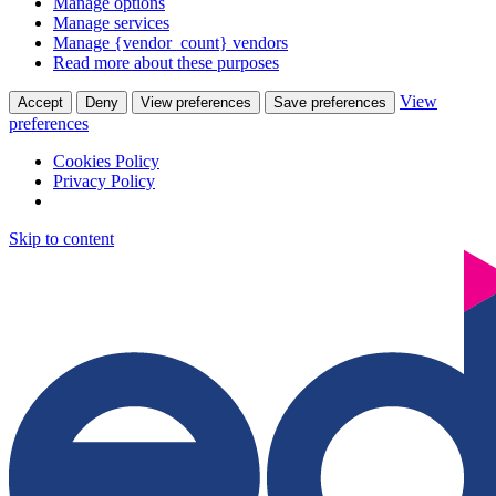
Manage options
Manage services
Manage {vendor_count} vendors
Read more about these purposes
View
Accept
Deny
View preferences
Save preferences
preferences
Cookies Policy
Privacy Policy
Skip to content