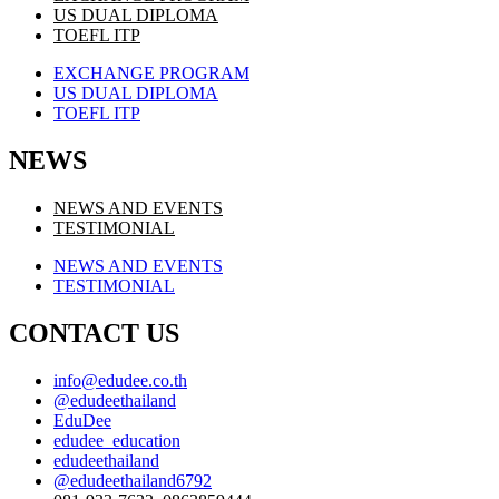
US DUAL DIPLOMA
TOEFL ITP
EXCHANGE PROGRAM
US DUAL DIPLOMA
TOEFL ITP
NEWS
NEWS AND EVENTS
TESTIMONIAL
NEWS AND EVENTS
TESTIMONIAL
CONTACT US
info@edudee.co.th
@edudeethailand
EduDee
edudee_education
edudeethailand
@edudeethailand6792