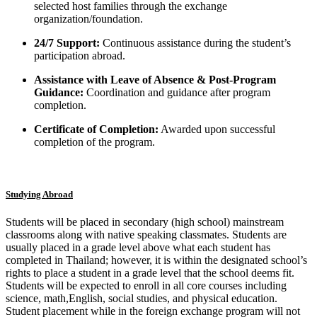
selected host families through the exchange
organization/foundation.
24/7 Support:
Continuous assistance during the student’s
participation abroad.
Assistance with Leave of Absence & Post-Program
Guidance:
Coordination and guidance after program
completion.
Certificate of Completion:
Awarded upon successful
completion of the program.
Studying Abroad
Students will be placed in secondary (high school) mainstream
classrooms along with native speaking classmates. Students are
usually placed in a grade level above what each student has
completed in Thailand; however, it is within the designated school’s
rights to place a student in a grade level that the school deems fit.
Students will be expected to enroll in all core courses including
science, math,English, social studies, and physical education.
Student placement while in the foreign exchange program will not