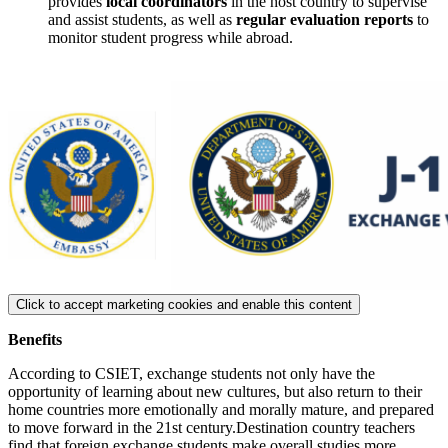
provides
local coordinators
in the host country to supervise
and assist students, as well as
regular evaluation reports
to
monitor student progress while abroad.
Click to accept marketing cookies and enable this content
Benefits
According to CSIET, exchange students not only have the
opportunity of learning about new cultures, but also return to their
home countries more emotionally and morally mature, and prepared
to move forward in the 21st century.Destination country teachers
find that foreign exchange students make overall studies more