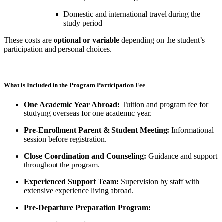
Domestic and international travel during the
study period
These costs are
optional or variable
depending on the student’s
participation and personal choices.
What is Included in the Program Participation Fee
One Academic Year Abroad:
Tuition and program fee for
studying overseas for one academic year.
Pre-Enrollment Parent & Student Meeting:
Informational
session before registration.
Close Coordination and Counseling:
Guidance and support
throughout the program.
Experienced Support Team:
Supervision by staff with
extensive experience living abroad.
Pre-Departure Preparation Program: