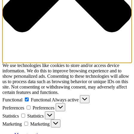
We use technologies like cookies to store and/or access device
information. We do this to improve browsing experience and to
show personalized ads. Consenting to these technologies will allow
us to process data such as browsing behavior or unique IDs on this
site. Not consenting or withdrawing consent, may adversely affect
certain features and functions.
Functional
Functional
Always active
Preferences
Preferences
Statistics
Statistics
Marketing
Marketing