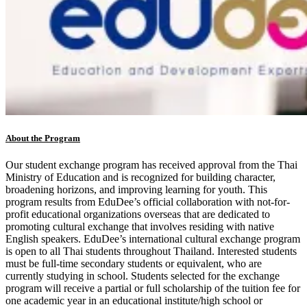
About the Program
Our student exchange program has received approval from the Thai
Ministry of Education and is recognized for building character,
broadening horizons, and improving learning for youth. This
program results from EduDee’s official collaboration with not-for-
profit educational organizations overseas that are dedicated to
promoting cultural exchange that involves residing with native
English speakers. EduDee’s international cultural exchange program
is open to all Thai students throughout Thailand. Interested students
must be full-time secondary students or equivalent, who are
currently studying in school. Students selected for the exchange
program will receive a partial or full scholarship of the tuition fee for
one academic year in an educational institute/high school or