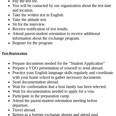
Pay the test fee.
You will be contacted by our organization about the test date
and location.
Take the written test in English.
Take the attitude test.
Sit for the interview.
Receive notification of test results.
Attend parent-student orientation to receive additional
information about the exchange program.
Register for the program
Post Registration
Prepare documents needed for the “Student Application”
Prepare a VDO presentation of yourself to send abroad.
Practice your English language skills regularly and coordinate
with your home school to gather necessary documents.
Send documentation abroad.
Wait for confirmation that a host family has been selected.
Wait for documentation needed to apply for a visa.
Participate in the preparation camp.
Attend the parent-student orientation meeting before
departure.
Travel abroad.
Return as a foreign exchange alumni and attend post