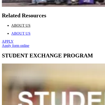
Related Resources
ABOUT US
ABOUT US
APPLY
Apply form online
STUDENT EXCHANGE PROGRAM