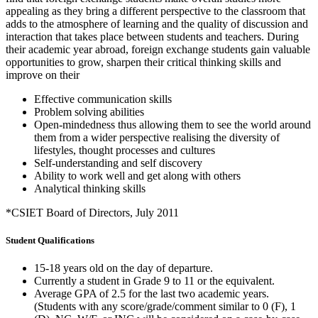
appealing as they bring a different perspective to the classroom that
adds to the atmosphere of learning and the quality of discussion and
interaction that takes place between students and teachers. During
their academic year abroad, foreign exchange students gain valuable
opportunities to grow, sharpen their critical thinking skills and
improve on their
Effective communication skills
Problem solving abilities
Open-mindedness thus allowing them to see the world around
them from a wider perspective realising the diversity of
lifestyles, thought processes and cultures
Self-understanding and self discovery
Ability to work well and get along with others
Analytical thinking skills
*CSIET Board of Directors, July 2011
Student Qualifications
15-18 years old on the day of departure.
Currently a student in Grade 9 to 11 or the equivalent.
Average GPA of 2.5 for the last two academic years.
(Students with any score/grade/comment similar to 0 (F), 1