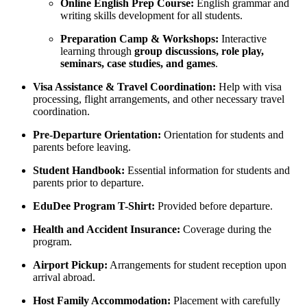
Online English Prep Course:
English grammar and
writing skills development for all students.
Preparation Camp & Workshops:
Interactive
learning through
group discussions, role play,
seminars, case studies, and games
.
Visa Assistance & Travel Coordination:
Help with visa
processing, flight arrangements, and other necessary travel
coordination.
Pre-Departure Orientation:
Orientation for students and
parents before leaving.
Student Handbook:
Essential information for students and
parents prior to departure.
EduDee Program T-Shirt:
Provided before departure.
Health and Accident Insurance:
Coverage during the
program.
Airport Pickup:
Arrangements for student reception upon
arrival abroad.
Host Family Accommodation:
Placement with carefully