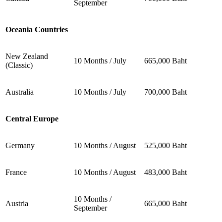
September
Oceania Countries
New Zealand
10 Months / July
665,000 Baht
(Classic)
Australia
10 Months / July
700,000 Baht
Central Europe
Germany
10 Months / August
525,000 Baht
France
10 Months / August
483,000 Baht
10 Months /
Austria
665,000 Baht
September