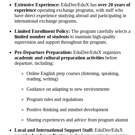
Extensive Experience:
EduDee/EduX has
over 20 years of
experience
operating exchange programs, with staff who
have direct experience studying abroad and participating in
international exchange programs.
Limited Enrollment Policy:
The program carefully selects a
limited number of students
to maintain high-quality
supervision and support throughout the program.
Pre-Departure Preparation:
EduDee/EduX organizes
academic and cultural preparation activities
before
departure, including:
Online English prep courses (listening, speaking,
reading, writing)
Guidance on adapting to new environments
Program rules and regulations
Positive thinking and mindset development
Sharing experiences and advice from program alumni
Local and International Support Staff:
EduDee/EduX