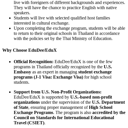
live with foreigners of different backgrounds and experiences.
They will have the chance to practice English with native
speakers.
Students will live with selected qualified host families
interested in cultural exchange.
Upon completing the exchange program, students will be able
to return to their original schools in Thailand in accordance
with the policies set by the Thai Ministry of Education.
Why Choose EduDee/EduX
Official Recognition:
EduDee/EduX is one of the few
programs in Thailand officially recognized by the
U.S.
Embassy
as an expert in managing
student exchange
programs (J-1 Visa: Exchange Visa)
for high school
students.
Support from U.S. Non-Profit Organizations:
EduDee/EduX is supported by
U.S.-based non-profit
organizations
under the supervision of the
U.S. Department
of State
, ensuring proper management of
High School
Exchange Programs
. The program is also
accredited by the
Council on Standards for International Educational
Travel (CSIET)
.