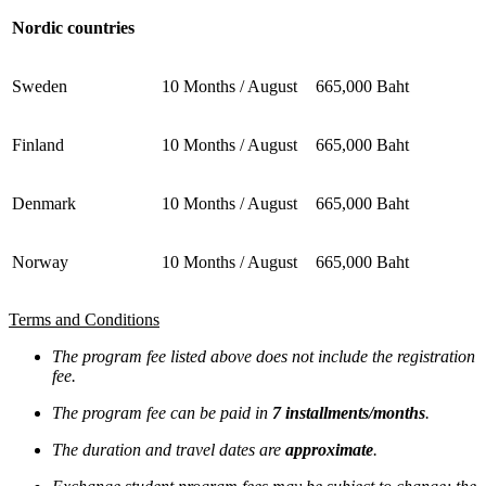
Nordic countries
Sweden
10 Months / August
665,000 Baht
Finland
10 Months / August
665,000 Baht
Denmark
10 Months / August
665,000 Baht
Norway
10 Months / August
665,000 Baht
Terms and Conditions
The program fee listed above does not include the registration
fee.
The program fee can be paid in
7 installments/months
.
The duration and travel dates are
approximate
.