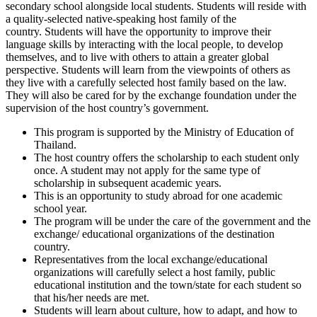
secondary school alongside local students. Students will reside with
a quality-selected native-speaking host family of the
country. Students will have the opportunity to improve their
language skills by interacting with the local people, to develop
themselves, and to live with others to attain a greater global
perspective. Students will learn from the viewpoints of others as
they live with a carefully selected host family based on the law.
They will also be cared for by the exchange foundation under the
supervision of the host country’s government.
This program is supported by the Ministry of Education of
Thailand.
The host country offers the scholarship to each student only
once. A student may not apply for the same type of
scholarship in subsequent academic years.
This is an opportunity to study abroad for one academic
school year.
The program will be under the care of the government and the
exchange/ educational organizations of the destination
country.
Representatives from the local exchange/educational
organizations will carefully select a host family, public
educational institution and the town/state for each student so
that his/her needs are met.
Students will learn about culture, how to adapt, and how to