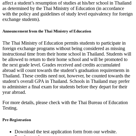
affect a student’s resumption of studies at his/her school in Thailand
as determined by the Thai Ministry of Education (in accordance
with the policy and guidelines of study level equivalency for foreign
exchange students).
Announcement from the Thai Ministry of Education
The Thai Ministry of Education permits students to participate in
foreign exchange programs without being considered as missing
instructional time from their home school in Thailand. Students will
be allowed to return to their home school and will be promoted to
the next grade level. Grades received and credits accumulated
abroad will count towards the student’s graduation requirements in
Thailand. These credits need not, however, be counted towards the
student’s overall GPA in Thailand. Schools in Thailand may prefer
to administer a final exam for students before they depart for their
year abroad.
For more details, please check with the Thai Bureau of Education
Testing.
Pre-Registration
Download the test application form from our website.