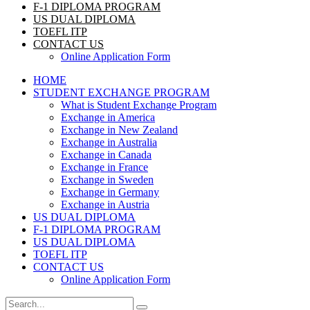
F-1 DIPLOMA PROGRAM
US DUAL DIPLOMA
TOEFL ITP
CONTACT US
Online Application Form
HOME
STUDENT EXCHANGE PROGRAM
What is Student Exchange Program
Exchange in America
Exchange in New Zealand
Exchange in Australia
Exchange in Canada
Exchange in France
Exchange in Sweden
Exchange in Germany
Exchange in Austria
US DUAL DIPLOMA
F-1 DIPLOMA PROGRAM
US DUAL DIPLOMA
TOEFL ITP
CONTACT US
Online Application Form