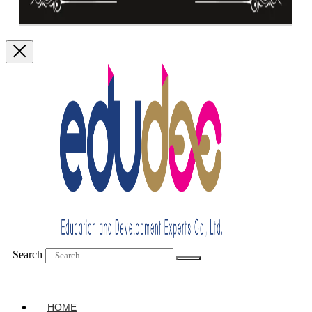
Search
HOME