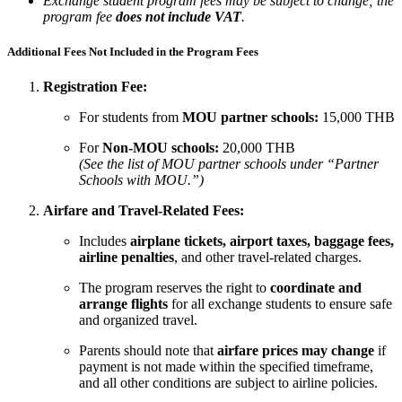
Exchange student program fees may be subject to change; the
program fee
does not include VAT
.
Additional Fees Not Included in the Program Fees
Registration Fee:
For students from
MOU partner schools:
15,000 THB
For
Non-MOU schools:
20,000 THB
(See the list of MOU partner schools under “Partner
Schools with MOU.”)
Airfare and Travel-Related Fees:
Includes
airplane tickets, airport taxes, baggage fees,
airline penalties
, and other travel-related charges.
The program reserves the right to
coordinate and
arrange flights
for all exchange students to ensure safe
and organized travel.
Parents should note that
airfare prices may change
if
payment is not made within the specified timeframe,
and all other conditions are subject to airline policies.