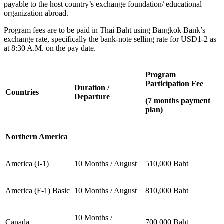
payable to the host country’s exchange foundation/ educational
organization abroad.
Program fees are to be paid in Thai Baht using Bangkok Bank’s
exchange rate, specifically the bank-note selling rate for USD1-2 as
at 8:30 A.M. on the pay date.
Program
Participation Fee
Duration /
Countries
Departure
(7 months payment
plan)
Northern America
America (J-1)
10 Months / August
510,000 Baht
America (F-1) Basic
10 Months / August
810,000 Baht
10 Months /
Canada
700,000 Baht