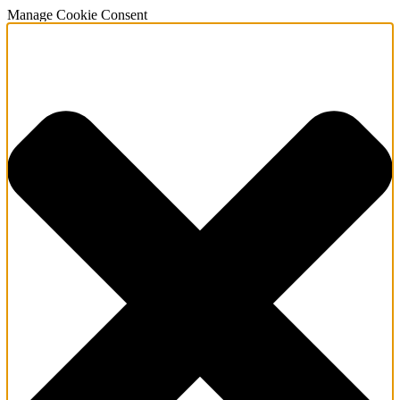
Manage Cookie Consent