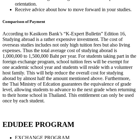
orientation.
Receive advice about how to move forward in your studies.
Comparison of Payment
According to Kasikorn Bank’s “K-Expert Bulletin” Edition 16,
Studying abroad is a rather expensive investment. The cost of
overseas studies includes not only high tuition fees but also living
expenses. Thus the total average cost of studying aborad is
1,000,000 to 1,500,000 Baht per year. For students taking part in the
foreign exchange program, school tuition fees will be exempt for
one academic school year and students will reside with a volunteer
host family. This will help reduce the overall cost for studying
aborad by almost half the amount mentioned above. Furthermore,
the Thai Ministry of Edcation guarantees the equivalence of grade
level, allowing students to advance to the next grade when returning
to their home school in Thailand. This entitlement can only be used
once by each student.
EDUDEE PROGRAM
EXCHANGE PROGRAM