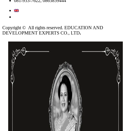
081-933-7622, 0863859444
English
ไทย
Copyright © All rights reserved. EDUCATION AND
DEVELOPMENT EXPERTS CO., LTD
.