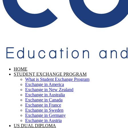
HOME
STUDENT EXCHANGE PROGRAM
What is Student Exchange Program
Exchange in America
Exchange in New Zealand
Exchange in Australia
Exchange in Canada
Exchange in France
Exchange in Sweden
Exchange in Germany
Exchange in Austria
US DUAL DIPLOMA