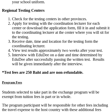
your school uniform.
Regional Testing Centers
Check for the testing centers in other provinces.
Apply for testing with the coordination lecturer for each
center or download the application form, fill it in and submit it
to the coordinating lecturer at the center where you will sit for
the testing.
Receive date, time and location for the testing form the
coordinating lecturer.
View test results approximately two weeks after your test.
Interview with EduDee on a date and time determined by
EduDee after successfully passing the written test. Results
will be given immediately after the interview.
*Test fees are 250 Baht and are non-refundable.
Program Fees
Students selected to take part in the exchange program will be
exempt from tuition fees in part or in whole.
The program participant will be responsible for other fees including
the travel expense to the host country with these additional fees