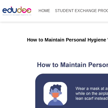
HOME
STUDENT EXCHANGE PRO
How to Maintain Personal Hygiene 