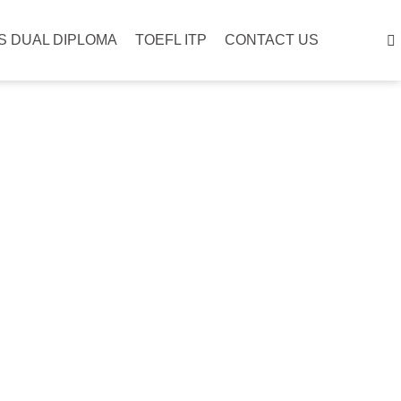
S DUAL DIPLOMA
TOEFL ITP
CONTACT US