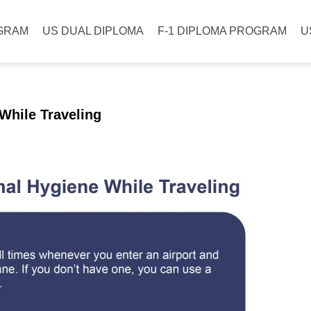
GRAM
US DUAL DIPLOMA
F-1 DIPLOMA PROGRAM
U
While Traveling