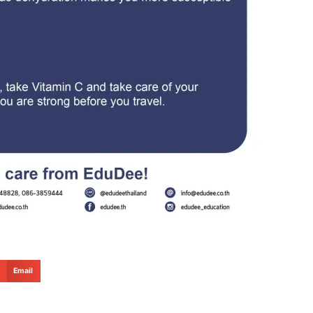
Email