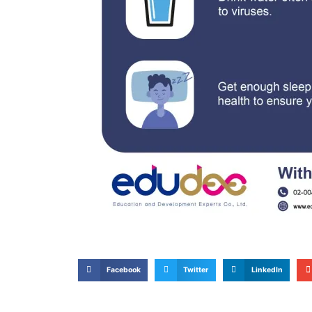
Facebook
Twitter
LinkedIn