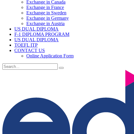
Exchange in Canada
Exchange in France
Exchange in Sweden
Exchange in Germany
Exchange in Austria
US DUAL DIPLOMA
F-1 DIPLOMA PROGRAM
US DUAL DIPLOMA
TOEFL ITP
CONTACT US
Online Application Form