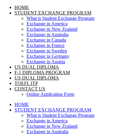
HOME
STUDENT EXCHANGE PROGRAM
What is Student Exchange Program
Exchange in America
Exchange in New Zealand
Exchange in Australia
Exchange in Canada
Exchange in France
Exchange in Sweden
Exchange in Germany
Exchange in Austria
US DUAL DIPLOMA
F-1 DIPLOMA PROGRAM
US DUAL DIPLOMA
TOEFL ITP
CONTACT US
Online Application Form
HOME
STUDENT EXCHANGE PROGRAM
What is Student Exchange Program
Exchange in America
Exchange in New Zealand
Exchange in Australia