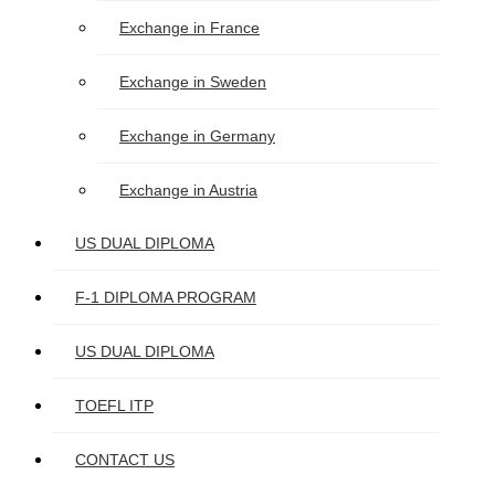
Exchange in France
Exchange in Sweden
Exchange in Germany
Exchange in Austria
US DUAL DIPLOMA
F-1 DIPLOMA PROGRAM
US DUAL DIPLOMA
TOEFL ITP
CONTACT US