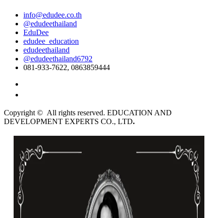
info@edudee.co.th
@edudeethailand
EduDee
edudee_education
edudeethailand
@edudeethailand6792
081-933-7622, 0863859444
English
ไทย
Copyright © All rights reserved. EDUCATION AND
DEVELOPMENT EXPERTS CO., LTD
.