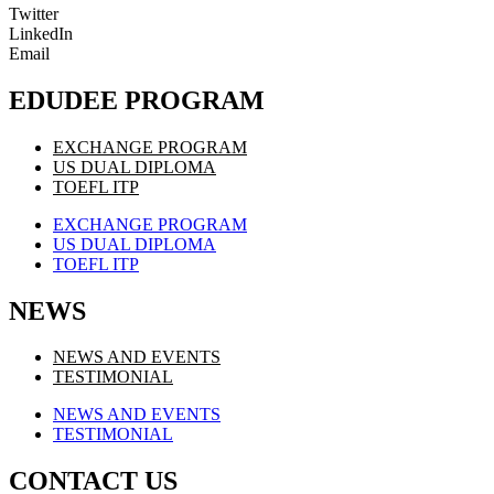
Twitter
LinkedIn
Email
EDUDEE PROGRAM
EXCHANGE PROGRAM
US DUAL DIPLOMA
TOEFL ITP
EXCHANGE PROGRAM
US DUAL DIPLOMA
TOEFL ITP
NEWS
NEWS AND EVENTS
TESTIMONIAL
NEWS AND EVENTS
TESTIMONIAL
CONTACT US