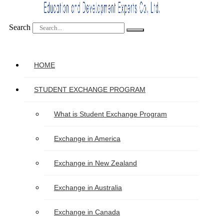
Search
HOME
STUDENT EXCHANGE PROGRAM
What is Student Exchange Program
Exchange in America
Exchange in New Zealand
Exchange in Australia
Exchange in Canada