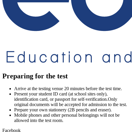
Preparing for the test
Arrive at the testing venue 20 minutes before the test time.
Present your student ID card (at school sites only),
identification card, or passport for self-verification.Only
original documents will be accepted for admission to the test.
Prepare your own stationery (2B pencils and eraser).
Mobile phones and other personal belongings will not be
allowed into the test room.
Facebook