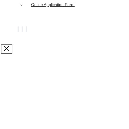
Online Application Form