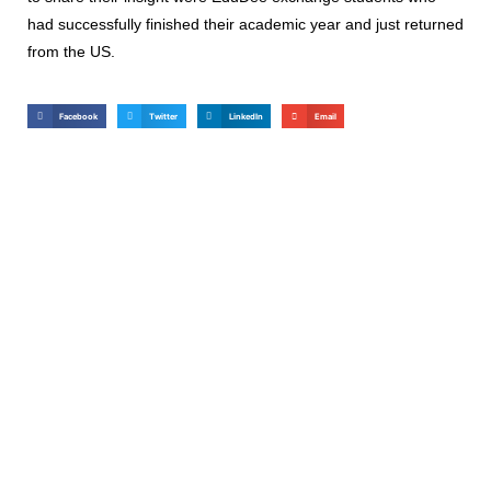
had successfully finished their academic year and just returned
from the US.
Facebook
Twitter
LinkedIn
Email