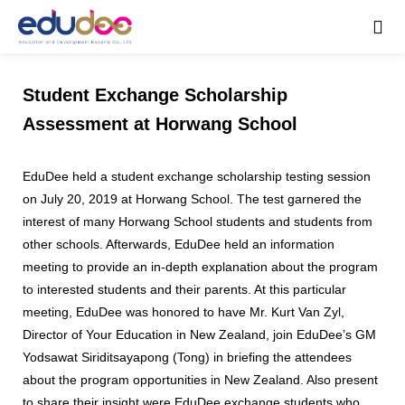
Student Exchange Scholarship
Assessment at Horwang School
EduDee held a student exchange scholarship testing session
on July 20, 2019 at Horwang School. The test garnered the
interest of many Horwang School students and students from
other schools. Afterwards, EduDee held an information
meeting to provide an in-depth explanation about the program
to interested students and their parents. At this particular
meeting, EduDee was honored to have Mr. Kurt Van Zyl,
Director of Your Education in New Zealand, join EduDee’s GM
Yodsawat Siriditsayapong (Tong) in briefing the attendees
about the program opportunities in New Zealand. Also present
to share their insight were EduDee exchange students who