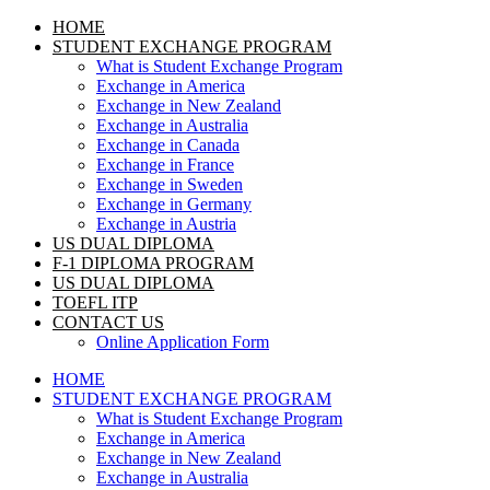
HOME
STUDENT EXCHANGE PROGRAM
What is Student Exchange Program
Exchange in America
Exchange in New Zealand
Exchange in Australia
Exchange in Canada
Exchange in France
Exchange in Sweden
Exchange in Germany
Exchange in Austria
US DUAL DIPLOMA
F-1 DIPLOMA PROGRAM
US DUAL DIPLOMA
TOEFL ITP
CONTACT US
Online Application Form
HOME
STUDENT EXCHANGE PROGRAM
What is Student Exchange Program
Exchange in America
Exchange in New Zealand
Exchange in Australia