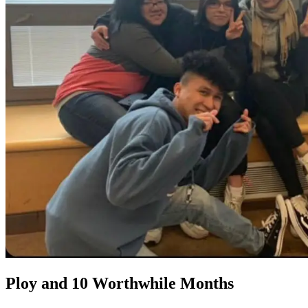
Ploy and 10 Worthwhile Months