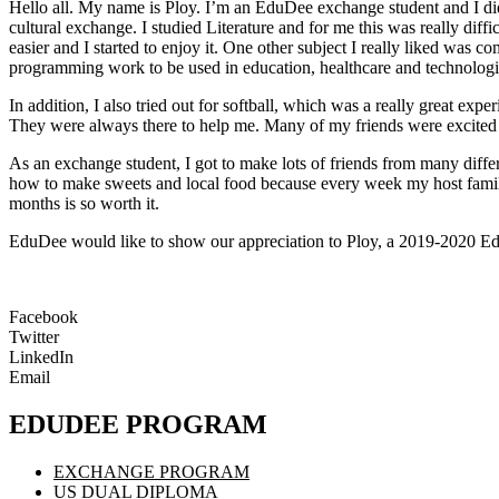
Hello all. My name is Ploy. I’m an EduDee exchange student and I di
cultural exchange. I studied Literature and for me this was really dif
easier and I started to enjoy it. One other subject I really liked was 
programming work to be used in education, healthcare and technologi
In addition, I also tried out for softball, which was a really great ex
They were always there to help me. Many of my friends were excited to 
As an exchange student, I got to make lots of friends from many diffe
how to make sweets and local food because every week my host famil
months is so worth it.
EduDee would like to show our appreciation to Ploy, a 2019-2020 Ed
Facebook
Twitter
LinkedIn
Email
EDUDEE PROGRAM
EXCHANGE PROGRAM
US DUAL DIPLOMA