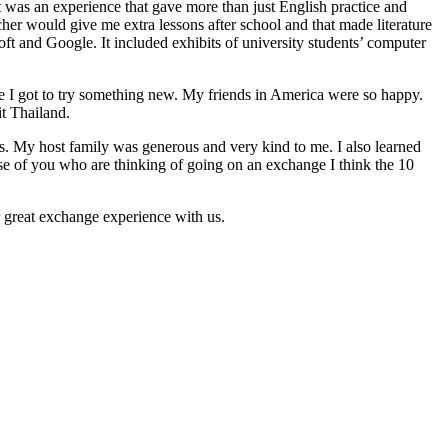
was an experience that gave more than just English practice and
cher would give me extra lessons after school and that made literature
soft and Google. It included exhibits of university students’ computer
cause I got to try something new. My friends in America were so happy.
it Thailand.
es. My host family was generous and very kind to me. I also learned
 of you who are thinking of going on an exchange I think the 10
 great exchange experience with us.