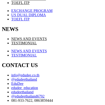
TOEFL ITP
EXCHANGE PROGRAM
US DUAL DIPLOMA
TOEFL ITP
NEWS
NEWS AND EVENTS
TESTIMONIAL
NEWS AND EVENTS
TESTIMONIAL
CONTACT US
info@edudee.co.th
@edudeethailand
EduDee
edudee_education
edudeethailand
@edudeethailand6792
081-933-7622, 0863859444