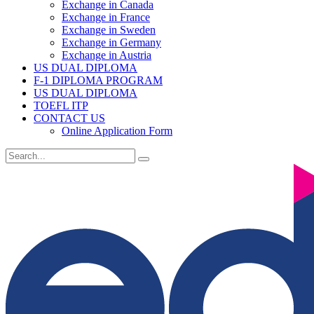
Exchange in Canada
Exchange in France
Exchange in Sweden
Exchange in Germany
Exchange in Austria
US DUAL DIPLOMA
F-1 DIPLOMA PROGRAM
US DUAL DIPLOMA
TOEFL ITP
CONTACT US
Online Application Form