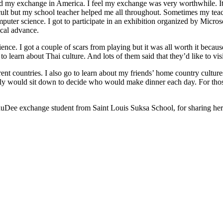
d my exchange in America. I feel my exchange was very worthwhile. It 
ficult but my school teacher helped me all throughout. Sometimes my tea
computer science. I got to participate in an exhibition organized by Micro
cal advance.
perience. I got a couple of scars from playing but it was all worth it be
learn about Thai culture. And lots of them said that they’d like to vis
rent countries. I also go to learn about my friends’ home country cultur
y would sit down to decide who would make dinner each day. For those
uDee exchange student from Saint Louis Suksa School, for sharing her