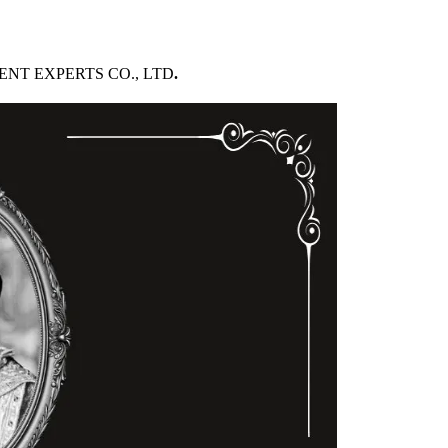
PMENT EXPERTS CO., LTD
.