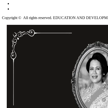
English
ไทย
Copyright © All rights reserved. EDUCATION AND DEVELO