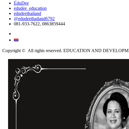
EduDee
edudee_education
edudeethailand
@edudeethailand6792
081-933-7622, 0863859444
English
ไทย
Copyright © All rights reserved. EDUCATION AND DEVELO