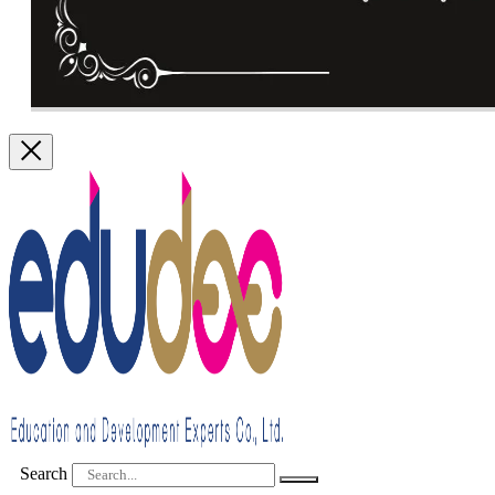
Search