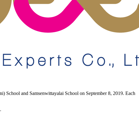
eni) School and Samsenwittayalai School on September 8, 2019. Each
.