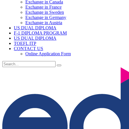
Exchange in Canada
Exchange in France
Exchange in Sweden
Exchange in Germany
Exchange in Austria
US DUAL DIPLOMA
F-1 DIPLOMA PROGRAM
US DUAL DIPLOMA
TOEFL ITP
CONTACT US
Online Application Form