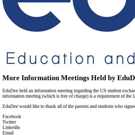
More Information Meetings Held by EduD
EduDee held an information meeting regarding the US student exchan
information meeting (which is free of charge) is a requirement of the
EduDee would like to thank all of the parents and students who signe
Facebook
Twitter
LinkedIn
Email