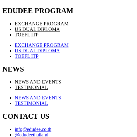
EDUDEE PROGRAM
EXCHANGE PROGRAM
US DUAL DIPLOMA
TOEFL ITP
EXCHANGE PROGRAM
US DUAL DIPLOMA
TOEFL ITP
NEWS
NEWS AND EVENTS
TESTIMONIAL
NEWS AND EVENTS
TESTIMONIAL
CONTACT US
info@edudee.co.th
@edudeethailand