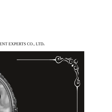
PMENT EXPERTS CO., LTD
.