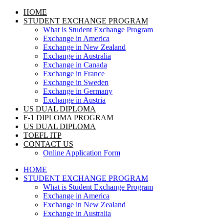
HOME
STUDENT EXCHANGE PROGRAM
What is Student Exchange Program
Exchange in America
Exchange in New Zealand
Exchange in Australia
Exchange in Canada
Exchange in France
Exchange in Sweden
Exchange in Germany
Exchange in Austria
US DUAL DIPLOMA
F-1 DIPLOMA PROGRAM
US DUAL DIPLOMA
TOEFL ITP
CONTACT US
Online Application Form
HOME
STUDENT EXCHANGE PROGRAM
What is Student Exchange Program
Exchange in America
Exchange in New Zealand
Exchange in Australia