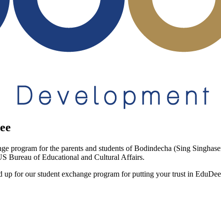
ee
ge program for the parents and students of Bodindecha (Sing Singhas
 US Bureau of Educational and Cultural Affairs.
d up for our student exchange program for putting your trust in EduDee